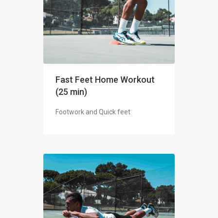
Fast Feet Home Workout
(25 min)
Footwork and Quick feet