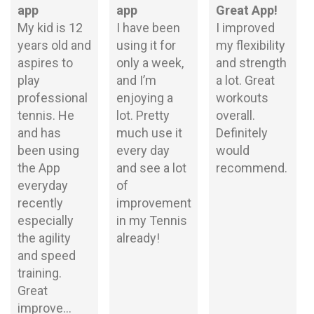
app
app
Great App!
My kid is 12
I have been
I improved
years old and
using it for
my flexibility
aspires to
only a week,
and strength
play
and I’m
a lot. Great
professional
enjoying a
workouts
tennis. He
lot. Pretty
overall.
and has
much use it
Definitely
been using
every day
would
the App
and see a lot
recommend.
everyday
of
recently
improvement
especially
in my Tennis
the agility
already!
and speed
training.
Great
improve...