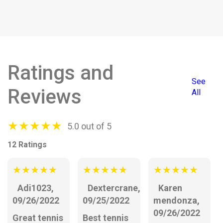
Ratings and
See
Reviews
All
★
★
★
★
★
5.0 out of 5
12 Ratings
★
★
★
★
★
★
★
★
★
★
★
★
★
★
★
Adi1023,
Dextercrane,
Karen
09/26/2022
09/25/2022
mendonza,
09/26/2022
Great tennis
Best tennis