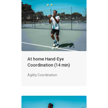
At home Hand-Eye
Coordination (14 min)
Agility Coordination