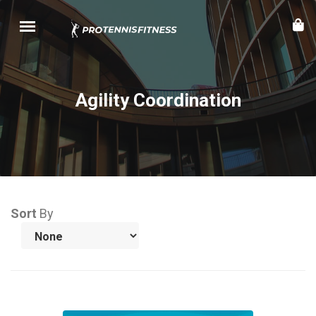
Agility Coordination
Sort
By