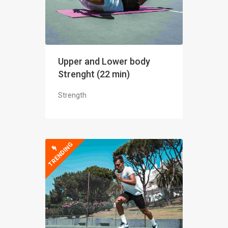
Upper and Lower body
Strenght (22 min)
Strength
TRENDING