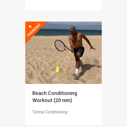
TRENDING
Beach Conditioning
Workout (20 min)
Tennis Conditioning