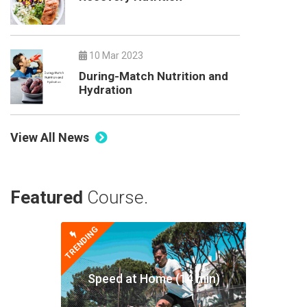
10 Mar 2023
During-Match Nutrition and
Hydration
View All News
Featured
Course.
TRENDING
Speed at Home (14 min)