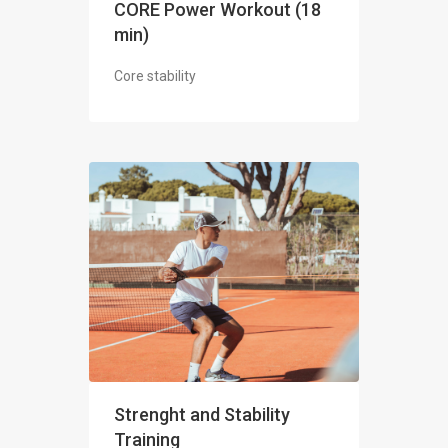
CORE Power Workout (18
min)
Core stability
Strenght and Stability
Training