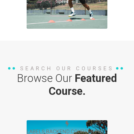
Speed
0
SEARCH OUR COURSES
Browse Our
Featured
Course.
LABELS.BACKEND.COURSES.FIELDS.FREE