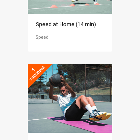
Speed at Home (14 min)
Speed
TRENDING