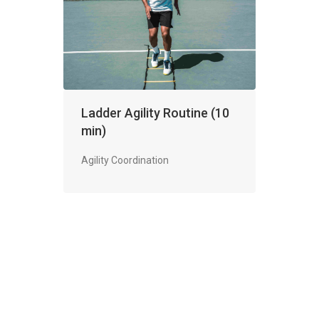
Ladder Agility Routine (10
min)
Agility Coordination