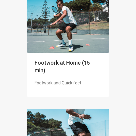
Footwork at Home (15
min)
Footwork and Quick feet