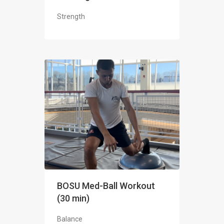
Strength
BOSU Med-Ball Workout
(30 min)
Balance