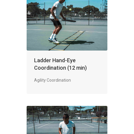
Ladder Hand-Eye
Coordination (12 min)
Agility Coordination