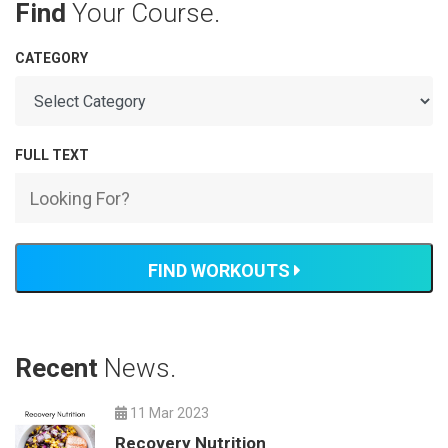
Find
Your Course.
CATEGORY
FULL TEXT
FIND WORKOUTS
Recent
News.
11 Mar 2023
Recovery Nutrition