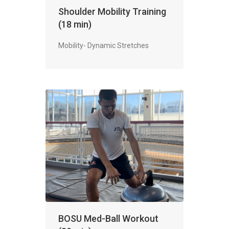
Shoulder Mobility Training
(18 min)
Mobility- Dynamic Stretches
BOSU Med-Ball Workout