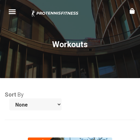
Workouts
Sort
By