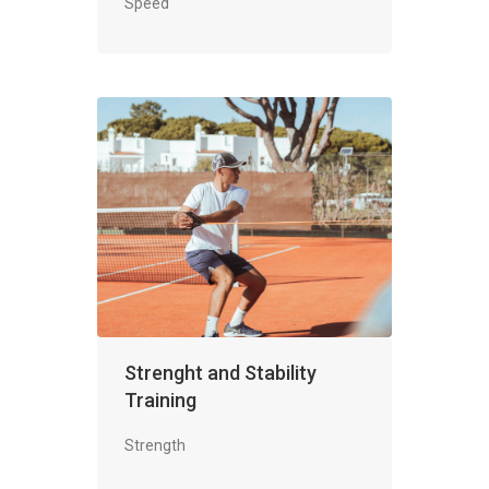
Speed
Strenght and Stability
Training
Strength