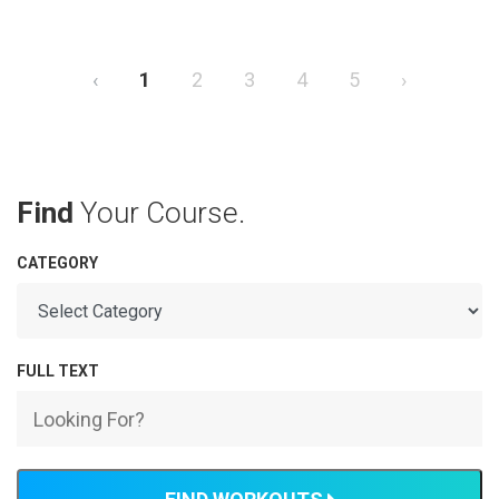
‹
1
2
3
4
5
›
Find
Your Course.
CATEGORY
FULL TEXT