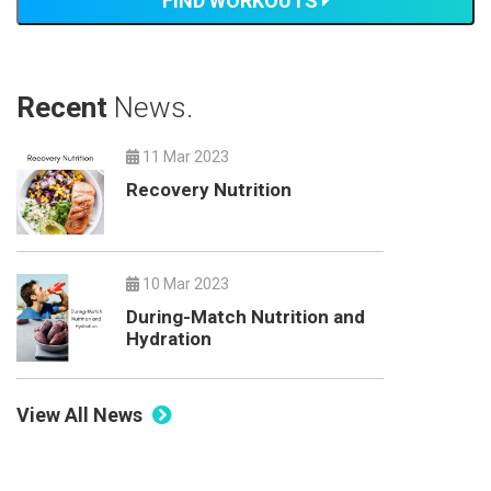
FIND WORKOUTS
Recent
News.
11 Mar 2023
Recovery Nutrition
10 Mar 2023
During-Match Nutrition and
Hydration
View All News