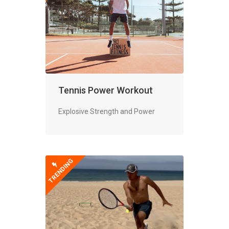
Tennis Power Workout
Explosive Strength and Power
TRENDING