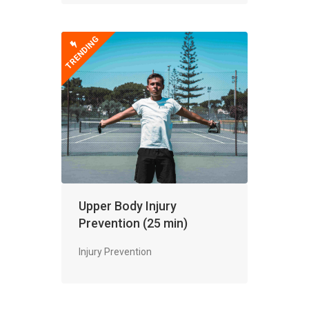
TRENDING
Upper Body Injury
Prevention (25 min)
Injury Prevention