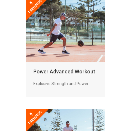
TRENDING
Power Advanced Workout
Explosive Strength and Power
TRENDING