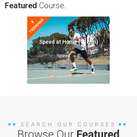
Featured
Course.
TRENDING
Speed at Home (14 min)
Speed
0
SEARCH OUR COURSES
Browse Our
Featured