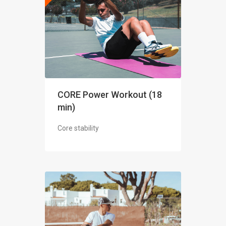
CORE Power Workout (18
min)
Core stability