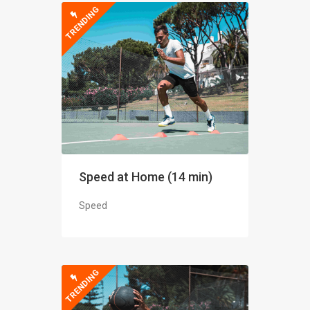
TRENDING
Speed at Home (14 min)
Speed
TRENDING