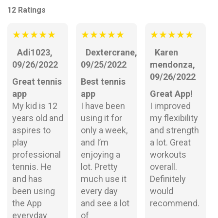
12 Ratings
★
★
★
★
★
★
★
★
★
★
★
★
★
★
★
Adi1023,
Dextercrane,
Karen
09/26/2022
09/25/2022
mendonza,
09/26/2022
Great tennis
Best tennis
app
app
Great App!
My kid is 12
I have been
I improved
years old and
using it for
my flexibility
aspires to
only a week,
and strength
play
and I’m
a lot. Great
professional
enjoying a
workouts
tennis. He
lot. Pretty
overall.
and has
much use it
Definitely
been using
every day
would
the App
and see a lot
recommend.
everyday
of