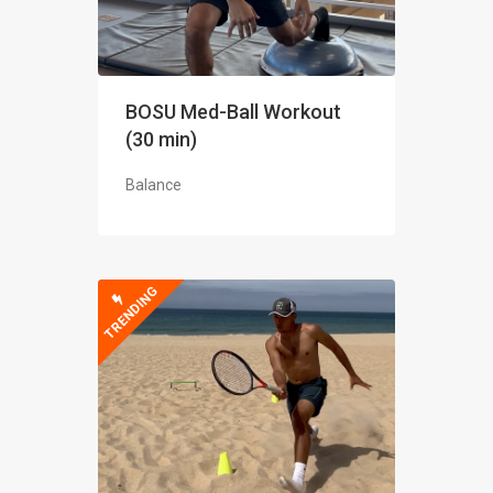
BOSU Med-Ball Workout
(30 min)
Balance
TRENDING