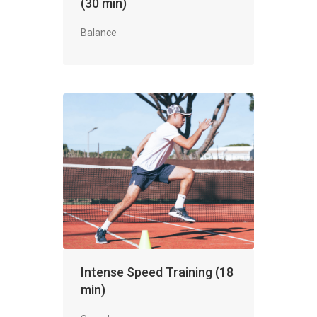
(30 min)
Balance
Intense Speed Training (18
min)