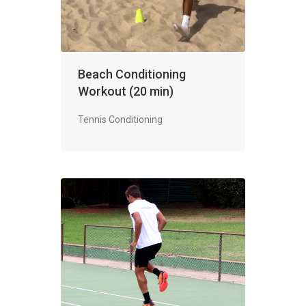
Beach Conditioning
Workout (20 min)
Tennis Conditioning