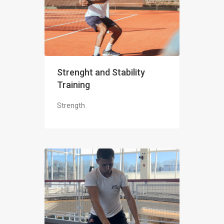
Strenght and Stability
Training
Strength