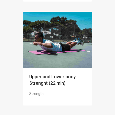
Upper and Lower body
Strenght (22 min)
Strength