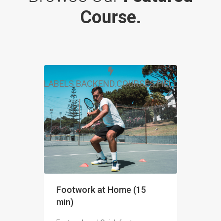
Course.
LABELS.BACKEND.COURSES.FIELDS.FREE
Footwork at Home (15
min)