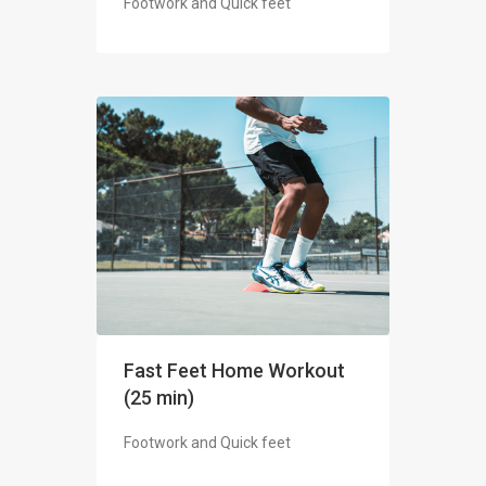
Footwork and Quick feet
Fast Feet Home Workout
(25 min)
Footwork and Quick feet