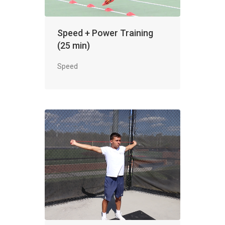
Speed + Power Training
(25 min)
Speed