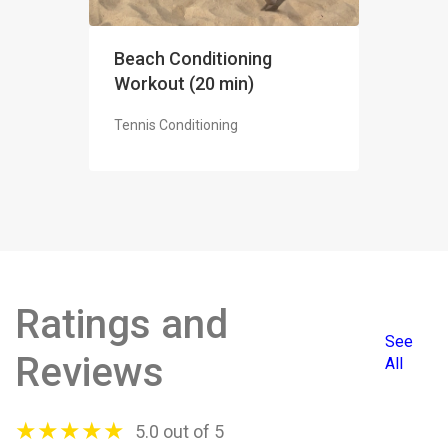
Beach Conditioning
Workout (20 min)
Tennis Conditioning
Ratings and
See
Reviews
All
★
★
★
★
★
5.0 out of 5