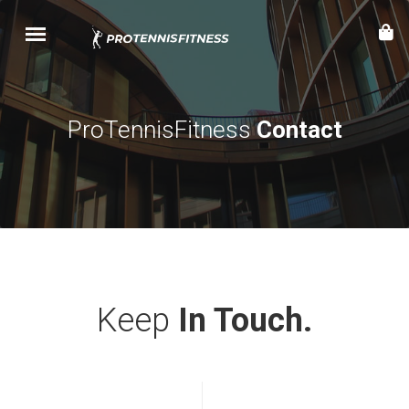
ProTennisFitness
Contact
Keep
In Touch.