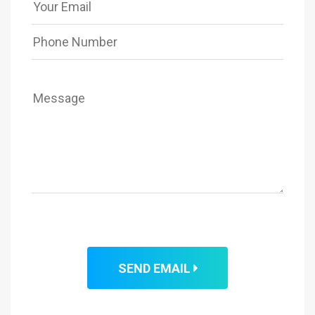
SEND EMAIL