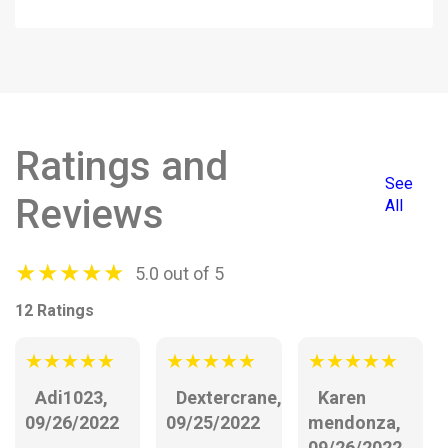
Ratings and
See
Reviews
All
★
★
★
★
★
5.0 out of 5
12 Ratings
★
★
★
★
★
★
★
★
★
★
★
★
★
★
★
Adi1023,
Dextercrane,
Karen
09/26/2022
09/25/2022
mendonza,
09/26/2022