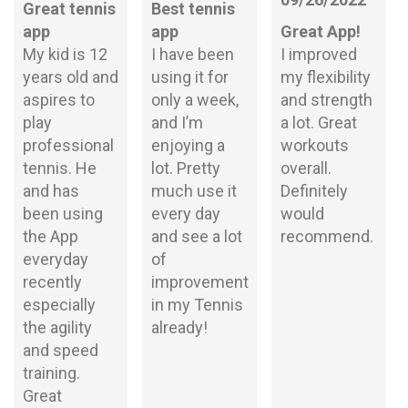
Great tennis
Best tennis
app
app
Great App!
My kid is 12
I have been
I improved
years old and
using it for
my flexibility
aspires to
only a week,
and strength
play
and I’m
a lot. Great
professional
enjoying a
workouts
tennis. He
lot. Pretty
overall.
and has
much use it
Definitely
been using
every day
would
the App
and see a lot
recommend.
everyday
of
recently
improvement
especially
in my Tennis
the agility
already!
and speed
training.
Great