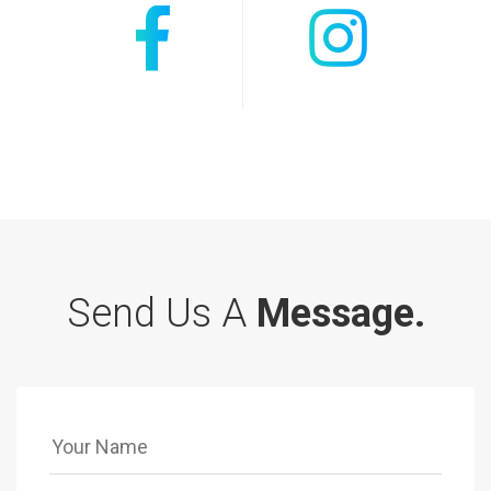
Send Us A
Message.