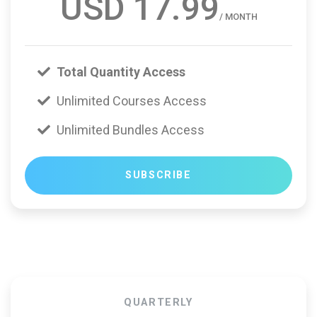
USD 17.99
/ MONTH
Total Quantity Access
Unlimited Courses Access
Unlimited Bundles Access
SUBSCRIBE
QUARTERLY