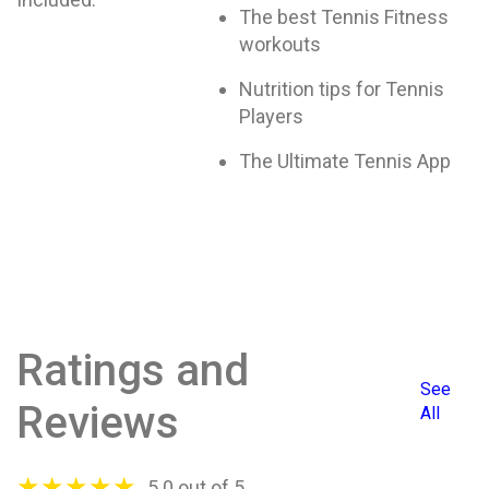
The best Tennis Fitness
workouts
Nutrition tips for Tennis
Players
The Ultimate Tennis App
Ratings and
See
Reviews
All
★
★
★
★
★
5.0 out of 5