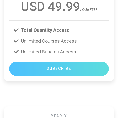
USD 49.99
/ QUARTER
Total Quantity Access
Unlimited Courses Access
Unlimited Bundles Access
SUBSCRIBE
YEARLY