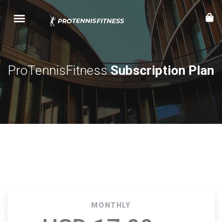
ProTennisFitness
Subscription Plan
MONTHLY