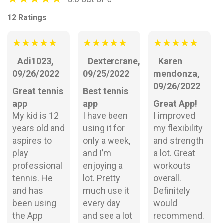
12 Ratings
★
★
★
★
★
★
★
★
★
★
★
★
★
★
★
Adi1023,
Dextercrane,
Karen
09/26/2022
09/25/2022
mendonza,
09/26/2022
Great tennis
Best tennis
app
app
Great App!
My kid is 12
I have been
I improved
years old and
using it for
my flexibility
aspires to
only a week,
and strength
play
and I’m
a lot. Great
professional
enjoying a
workouts
tennis. He
lot. Pretty
overall.
and has
much use it
Definitely
been using
every day
would
the App
and see a lot
recommend.