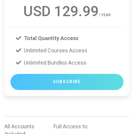
USD 129.99
/ YEAR
Total Quantity Access
Unlimited Courses Access
Unlimited Bundles Access
SUBSCRIBE
All Accounts
Full Access to:
Included: