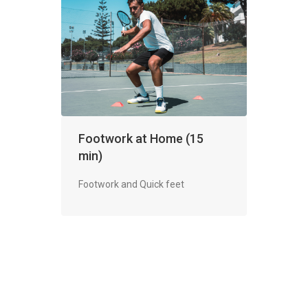
Footwork at Home (15
min)
Footwork and Quick feet