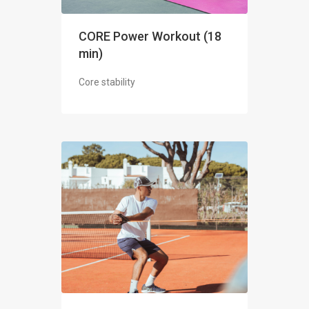
CORE Power Workout (18
min)
Core stability