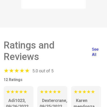
Ratings and
See
Reviews
All
★
★
★
★
★
5.0 out of 5
12 Ratings
★
★
★
★
★
★
★
★
★
★
★
★
★
★
★
Adi1023,
Dextercrane,
Karen
09/26/2022
09/25/2022
mendonza,