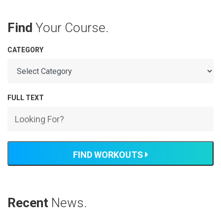
Find
Your Course.
CATEGORY
FULL TEXT
FIND WORKOUTS
Recent
News.