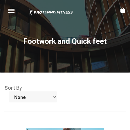
Footwork and Quick feet
Sort
By