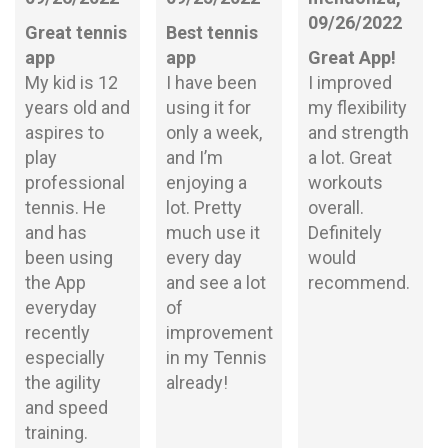
09/26/2022
Great tennis
Best tennis
app
app
Great App!
My kid is 12
I have been
I improved
years old and
using it for
my flexibility
aspires to
only a week,
and strength
play
and I’m
a lot. Great
professional
enjoying a
workouts
tennis. He
lot. Pretty
overall.
and has
much use it
Definitely
been using
every day
would
the App
and see a lot
recommend.
everyday
of
recently
improvement
especially
in my Tennis
the agility
already!
and speed
training.