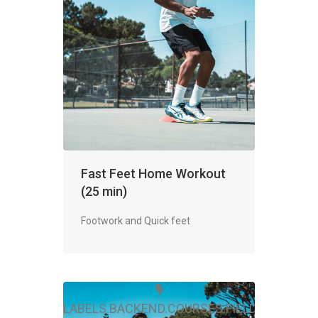
Fast Feet Home Workout
(25 min)
Footwork and Quick feet
LABELS.BACKEND.COURSES.FIELDS.FREE