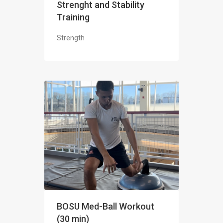
Strenght and Stability
Training
Strength
BOSU Med-Ball Workout
(30 min)