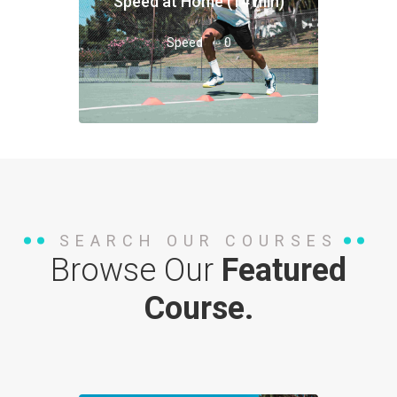
Speed at Home (14 min)
Speed
0
SEARCH OUR COURSES
Browse Our
Featured
Course.