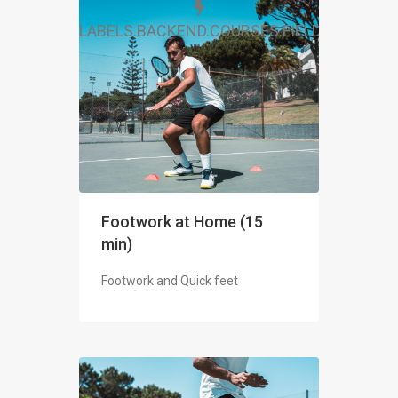
LABELS.BACKEND.COURSES.FIELDS.FREE
Footwork at Home (15
min)
Footwork and Quick feet