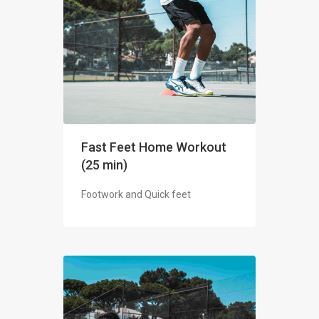
Fast Feet Home Workout
(25 min)
Footwork and Quick feet