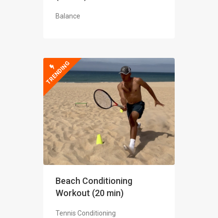
Balance
TRENDING
Beach Conditioning
Workout (20 min)
Tennis Conditioning