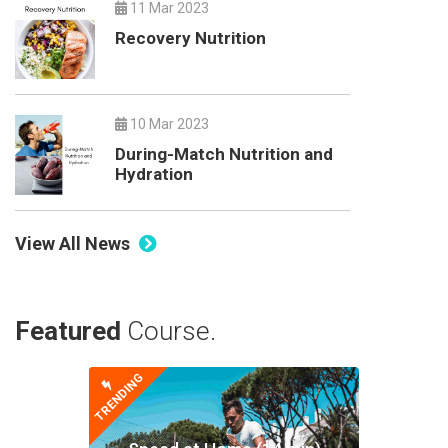
11 Mar 2023
Recovery Nutrition
10 Mar 2023
During-Match Nutrition and
Hydration
View All News
Featured
Course.
TRENDING