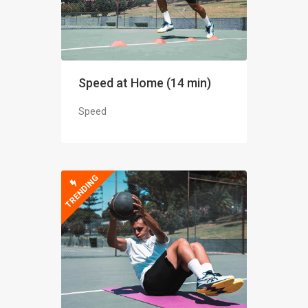
Speed at Home (14 min)
Speed
TRENDING