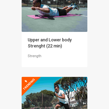
Upper and Lower body
Strenght (22 min)
Strength
TRENDING